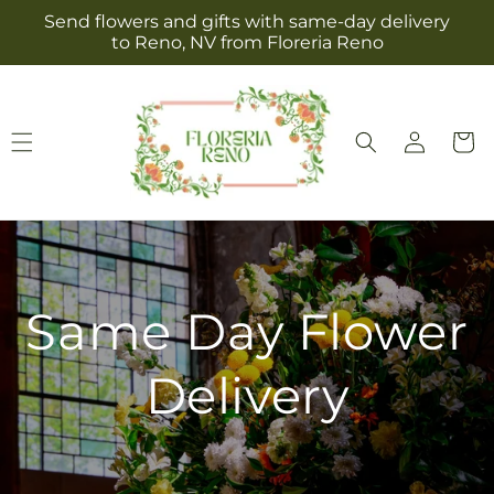
Skip to
Send flowers and gifts with same-day delivery
content
to Reno, NV from Floreria Reno
Log
Cart
in
Same Day Flower
Delivery