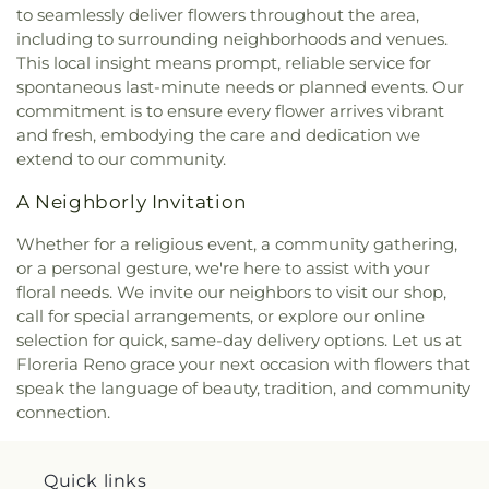
School
,
Stepping Stones Childrens Center
,
Sun
to seamlessly deliver flowers throughout the area,
Valley Elementary School
,
Sun Valley Family
including to surrounding neighborhoods and venues.
Resource Center
,
TMCC - Dandini
This local insight means prompt, reliable service for
Campus;Truckee Meadows Community College
,
spontaneous last-minute needs or planned events. Our
TMCC Facilities Building
,
Team A School
,
The 1926
commitment is to ensure every flower arrives vibrant
Verdi Public School Building
,
Truckee Meadows
and fresh, embodying the care and dedication we
Community College (TMCC)
,
Truckee Meadows
extend to our community.
School
,
University of Nevada, Reno
,
University of
Nevada, Reno - Innevation Center
,
University of
A Neighborly Invitation
Nevada, Reno - K-12 Robotics Center
,
University of
Nevada, Reno: Redfield Campus
,
Verdi
Whether for a religious event, a community gathering,
Community Library and Nature Center
,
Verdi
or a personal gesture, we're here to assist with your
Elementary School
,
Veterans Memorial
floral needs. We invite our neighbors to visit our shop,
Elementary School
,
Virginia Palmer Elementary
call for special arrangements, or explore our online
School
,
Washoe County Library
,
Washoe County
selection for quick, same-day delivery options. Let us at
Library
,
Washoe Middle School
,
Yvonne Shaw
Floreria Reno grace your next occasion with flowers that
Middle School
speak the language of beauty, tradition, and community
connection.
Quick links