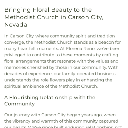
Wisdom Catholic Church
,
Outlook Christian
School
,
Katherine Dunn Elementary School
,
Bringing Floral Beauty to the
Church
,
Perfect Peace Community Church
,
Reno
Kendyl Depoali Middle School
,
Kids R Kids
Assembly of God
,
Reno Buddhist Center
,
Reno
Methodist Church in Carson City,
Kindergarten
,
Kings Academy
,
Koinonia Day
Friends Quaker Meeting
,
Reno Young Nak Korean
Treatment Center
,
Lawlor Events Center
,
Nevada
Presbyterian Church
,
Rylexa Properties
,
Saint
Lemmon Valley Elementary School
,
Lena Juniper
Anthony Greek Orthodox Church
,
Saint Sebastian
Elementary School
,
Lincoln Park Elementary
In Carson City, where community spirit and tradition
of Jackson and San Francisco Serbian Orthodox
School
,
Little Bear Nursery School/Kindergarten
,
converge, the Methodist Church stands as a beacon for
Mission Parish
,
Saint Thomas Aquinas Cathedral
,
Little Feathers Learning Center
,
Little Flower
many heartfelt moments. At Floreria Reno, we've been
Shepherd of the Sierra Lutheran Church
,
Sparks
Elementary School
,
Little Golden Goose
privileged to contribute to these moments by crafting
Baptist
,
Sparks Christian Fellowship
,
Sparks
Kindergarten
,
Little Rascals School
,
Little Timbers
floral arrangements that resonate with the values and
United Methodist
,
St Peter Canisius Catholic
Academy
,
Lloyd Diedrichsen Elementary School
,
memories cherished by those in our community. With
Church
,
St. John the Baptist Serbian Orthodox
Lois Allen Elementary School
,
Lou Mendive Middle
decades of experience, our family-operated business
Church
,
St. Paul's United Methodist Church
,
School
,
Mackay Mines
,
Mama Louisas Child Care
understands the role flowers play in enhancing the
Summit Christian
,
Temple Sinai
,
The Church of
and Kindergarten
,
Mamie Towles Elementary
spiritual ambience of the Methodist Church.
Jesus Christ of Latter-day Saints
,
The Rock
School
,
Mark Twain Elementary School
,
Martha
Church
,
The Virgil - Reno Wedding Venue | Parties
Gleason Elementary School
,
Marvin Moss
A Flourishing Relationship with the
& Events
,
Verdi Community Church
Elementary School
,
Morrill Hall
,
Mount Rose
Community
Elementary
,
Mount Rose Elementary School
,
Nevada Sage Waldorf School
,
Nevada State
Our journey with Carson City began years ago, when
Library & Archives
,
Nevada Wolf High School
,
New
the vibrancy and warmth of this community captured
Beginnings Child Development Center
,
New Life
our hearts. We've since built enduring relationships, not