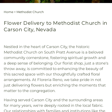
Home
>
Methodist Church
Flower Delivery to Methodist Church in
Carson City, Nevada
Nestled in the heart of Carson City, the historic
Methodist Church on South Pratt Avenue is a beloved
community cornerstone, fostering spiritual growth and
a deep sense of belonging. Our florist shop, just a stone's
throw away, is committed to enhancing the beauty of
this sacred space with our thoughtfully crafted floral
arrangements. At Floreria Reno, we take pride in not
just delivering flowers but enriching the moments that
matter to the congregation.
Having served Carson City and the surrounding areas
for many years, we're deeply rooted in the local fabric.
Our relationships with families and institutions like the