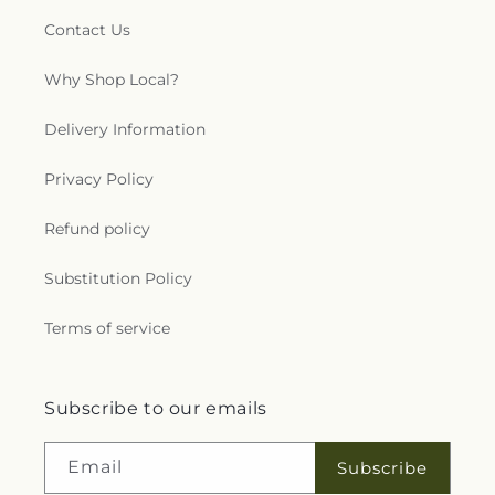
Contact Us
Why Shop Local?
Delivery Information
Privacy Policy
Refund policy
Substitution Policy
Terms of service
Subscribe to our emails
Email
Subscribe