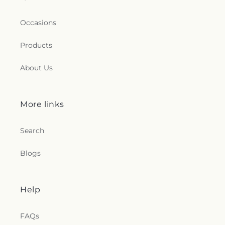
Occasions
Products
About Us
More links
Search
Blogs
Help
FAQs