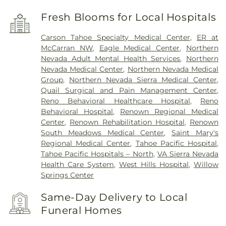
Fresh Blooms for Local Hospitals
Carson Tahoe Specialty Medical Center
,
ER at
McCarran NW
,
Eagle Medical Center
,
Northern
Nevada Adult Mental Health Services
,
Northern
Nevada Medical Center
,
Northern Nevada Medical
Group
,
Northern Nevada Sierra Medical Center
,
Quail Surgical and Pain Management Center
,
Reno Behavioral Healthcare Hospital
,
Reno
Behavioral Hospital
,
Renown Regional Medical
Center
,
Renown Rehabilitation Hospital
,
Renown
South Meadows Medical Center
,
Saint Mary's
Regional Medical Center
,
Tahoe Pacific Hospital
,
Tahoe Pacific Hospitals – North
,
VA Sierra Nevada
Health Care System
,
West Hills Hospital
,
Willow
Springs Center
Same-Day Delivery to Local
Funeral Homes