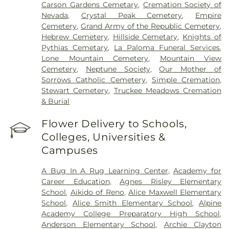
Carson Gardens Cemetary
,
Cremation Society of
Nevada
,
Crystal Peak Cemetery
,
Empire
Cemetery
,
Grand Army of the Republic Cemetery
,
Hebrew Cemetery
,
Hillside Cemetary
,
Knights of
Pythias Cemetary
,
La Paloma Funeral Services
,
Lone Mountain Cemetery
,
Mountain View
Cemetery
,
Neptune Society
,
Our Mother of
Sorrows Catholic Cemetery
,
Simple Cremation
,
Stewart Cemetery
,
Truckee Meadows Cremation
& Burial
Flower Delivery to Schools,
Colleges, Universities &
Campuses
A Bug In A Rug Learning Center
,
Academy for
Career Education
,
Agnes Risley Elementary
School
,
Aikido of Reno
,
Alice Maxwell Elementary
School
,
Alice Smith Elementary School
,
Alpine
Academy College Preparatory High School
,
Anderson Elementary School
,
Archie Clayton