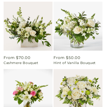
Regular
From $70.00
Regular
From $50.00
Cashmere Bouquet
Hint of Vanilla Bouquet
price
price