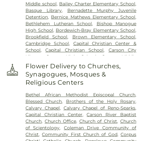
Middle school
,
Bailey Charter Elementary School
,
Basque Library
,
Bernadette Murphy Juvenile
Detention
,
Bernice Mathews Elementary School
,
Bethlehem Lutheran School
,
Bishop Manogue
High School
,
Bordewich-Bray Elementary School
,
Brookfield School
,
Brown Elementary School
,
Cambridge School
,
Capital Christian Center &
School
,
Capital Christian School
,
Carson City
Library
,
Carson High School
,
Carson Middle
School
,
Carson Montessori School
,
Caughlin
Flower Delivery to Churches,
Ranch Elementary School
,
Child Garden
,
Child
Synagogues, Mosques &
Garden South Meadows
,
Children's World
Religious Centers
Learning Center
,
Church Academy
,
Computational Research Building
,
Coral Academy
Bethel African Methodist Episcopal Church
,
of Science
,
Creativity Corner Preschool & Nursery
,
Blessed Church
,
Brothers of the Holy Rosary
,
Damonte Ranch High School
,
Darrell C Swope
Calvary Chapel
,
Calvary Chapel of Reno-Sparks
,
Middle School
,
Debbie Smith Career & Technical
Capital Christian Center
,
Carson River Baptist
Education Center
,
Desert Heights Elementary
Church
,
Church Office
,
Church of Christ
,
Church
School
,
Desert Skies Middle School
,
Double
of Scientology
,
Coleman Drive Community of
Diamond Elementary School
,
Dream Big Daycare
Christ
,
Community First Church of God
,
Corpus
& Learning Center
,
E L Cord Foundation Child