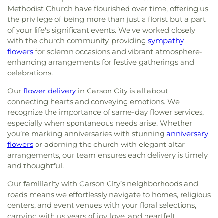
Methodist Church have flourished over time, offering us
the privilege of being more than just a florist but a part
of your life's significant events. We've worked closely
with the church community, providing
sympathy
flowers
for solemn occasions and vibrant atmosphere-
enhancing arrangements for festive gatherings and
celebrations.
Our
flower delivery
in Carson City is all about
connecting hearts and conveying emotions. We
recognize the importance of same-day flower services,
especially when spontaneous needs arise. Whether
you’re marking anniversaries with stunning
anniversary
flowers
or adorning the church with elegant altar
arrangements, our team ensures each delivery is timely
and thoughtful.
Our familiarity with Carson City’s neighborhoods and
roads means we effortlessly navigate to homes, religious
centers, and event venues with your floral selections,
carrying with us years of joy, love, and heartfelt