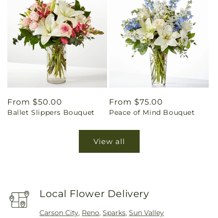
Regular
From $50.00
Regular
From $75.00
Ballet Slippers Bouquet
Peace of Mind Bouquet
price
price
View all
Local Flower Delivery
Carson City
,
Reno
,
Sparks
,
Sun Valley