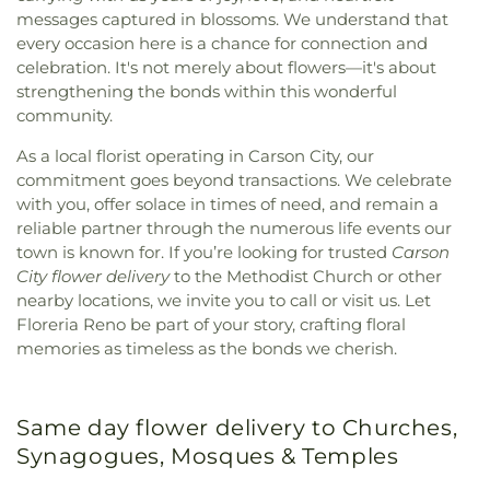
messages captured in blossoms. We understand that
every occasion here is a chance for connection and
celebration. It's not merely about flowers—it's about
strengthening the bonds within this wonderful
community.
As a local florist operating in Carson City, our
commitment goes beyond transactions. We celebrate
with you, offer solace in times of need, and remain a
reliable partner through the numerous life events our
town is known for. If you’re looking for trusted
Carson
City flower delivery
to the Methodist Church or other
nearby locations, we invite you to call or visit us. Let
Floreria Reno be part of your story, crafting floral
memories as timeless as the bonds we cherish.
Same day flower delivery to Churches,
Synagogues, Mosques & Temples