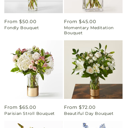
Regular
From $50.00
Regular
From $45.00
Fondly Bouquet
Momentary Meditation
price
price
Bouquet
Regular
From $65.00
Regular
From $72.00
Parisian Stroll Bouquet
Beautiful Day Bouquet
price
price