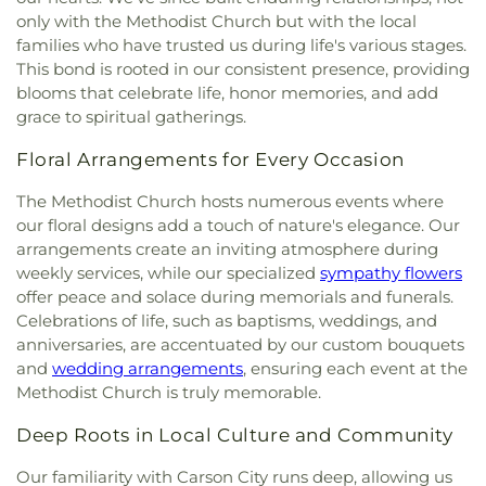
Christian Academy
,
Nick Poulakidas Elementary
only with the Methodist Church but with the local
School
,
North Valleys High School
,
North Valleys
families who have trusted us during life's various stages.
Library
,
O'Brian Middle School
,
Our Lady of Snows
This bond is rooted in our consistent presence, providing
Elementary School
,
Peavine Elementary School
,
blooms that celebrate life, honor memories, and add
Pioneer High School
,
Proctor R. Hug High School
,
grace to spiritual gatherings.
Rainshadow Community Charter High School
,
Red Mountain Building
,
Regional Technical
Floral Arrangements for Every Occasion
Institute
,
Reno High School
,
Reno Sparks Hungry
Valley Library
,
Rita Cannan Elementary School
,
The Methodist Church hosts numerous events where
Robert Mitchell Elementary School
,
Robin's Nest
,
our floral designs add a touch of nature's elegance. Our
Roger Corbett Elementary School
,
Roy Gomm
arrangements create an inviting atmosphere during
Elementary School
,
Safe Harbor Church School
,
weekly services, while our specialized
sympathy flowers
Saint Johns Childrens Center
,
Saint Teresa of Avila
offer peace and solace during memorials and funerals.
Catholic School
,
Sarah Winnemucca Elementary
Celebrations of life, such as baptisms, weddings, and
School
,
Seeliger Elementary School
,
Shepherd of
anniversaries, are accentuated by our custom bouquets
the Mountain Lutheran Church School
,
Sierra
and
wedding arrangements
, ensuring each event at the
Building
,
Sierra Lutheran High School
,
Sierra
Methodist Church is truly memorable.
Nevada Academy Charter School
,
Silver Lake
Elementary School
,
Spanish Springs Library
,
Deep Roots in Local Culture and Community
Sparks High School
,
Sparks Middle School
,
Sparks
branch Washoe Co. Library
,
Stead Elementary
Our familiarity with Carson City runs deep, allowing us