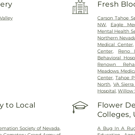
very
Fresh Blo
Valley
Carson Tahoe Sp
NW
,
Eagle Med
Mental Health Se
Northern Nevad
Medical Center
Center
,
Reno B
Behavioral Hospi
Renown Rehabi
Meadows Medica
Center
,
Tahoe Pa
North
,
VA Sierr
Hospital
,
Willow 
 to Local
Flower De
Colleges,
emation Society of Nevada
,
A Bug In A Rug
e Cemetery
,
Grand Army of
Education
,
Agne