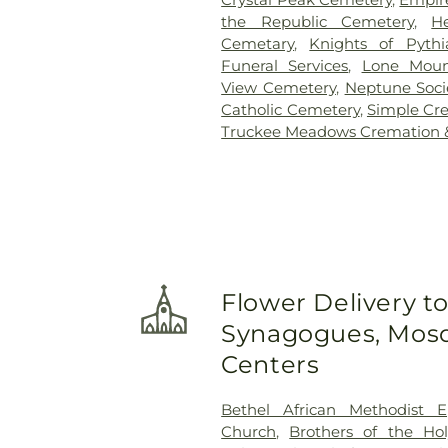
the Republic Cemetery
,
H
Cemetary
,
Knights of Pyth
Funeral Services
,
Lone Moun
View Cemetery
,
Neptune Soci
Catholic Cemetery
,
Simple Cr
Truckee Meadows Cremation &
Flower Delivery t
Synagogues, Mosq
Centers
Bethel African Methodist E
Church
,
Brothers of the Hol