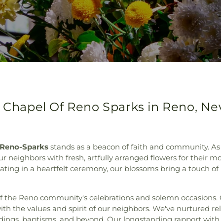
y Chapel Of Reno Sparks in Reno, N
 Reno-Sparks
stands as a beacon of faith and community. As a
 neighbors with fresh, artfully arranged flowers for their m
ipating in a heartfelt ceremony, our blossoms bring a touch of
of the Reno community's celebrations and solemn occasions. 
ith the values and spirit of our neighbors. We've nurtured rel
eddings, baptisms, and beyond. Our longstanding rapport with l