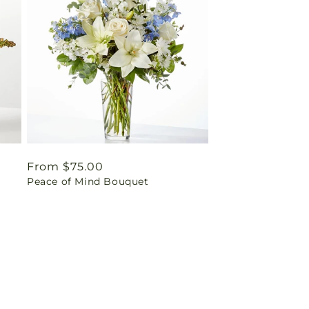
Regular
From $75.00
Peace of Mind Bouquet
price