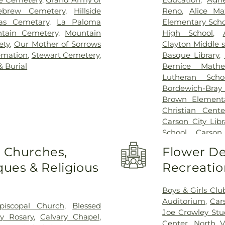
ebrew Cemetery
,
Hillside
Reno
,
Alice Ma
ias Cemetary
,
La Paloma
Elementary Scho
tain Cemetery
,
Mountain
High School
,
ety
,
Our Mother of Sorrows
Clayton Middle 
emation
,
Stewart Cemetery
,
Basque Library
,
 Burial
Bernice Math
Lutheran Scho
Bordewich-Bray
Brown Elementa
Christian Cent
Carson City Libr
School
,
Carson
Elementary Sch
o Churches,
Flower De
Meadows
,
Chil
ues & Religious
Recreatio
Academy
,
Com
Academy of Sc
Nursery
,
Damont
Boys & Girls Clu
Middle School
Auditorium
,
Car
piscopal Church
,
Blessed
Education Cent
Joe Crowley St
y Rosary
,
Calvary Chapel
,
Desert Skies Mid
Center
,
North V