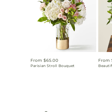
Regular
From $65.00
Regul
From 
Parisian Stroll Bouquet
Beauti
price
price