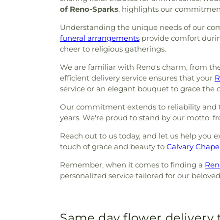
of Reno-Sparks
, highlights our commitment
Understanding the unique needs of our comm
funeral arrangements
provide comfort durin
cheer to religious gatherings.
We are familiar with Reno's charm, from th
efficient delivery service ensures that your
R
service or an elegant bouquet to grace the ch
Our commitment extends to reliability and th
years. We're proud to stand by our motto: 
Reach out to us today, and let us help you e
touch of grace and beauty to
Calvary Chape
Remember, when it comes to finding a
Reno
personalized service tailored for our belov
Same day flower delivery