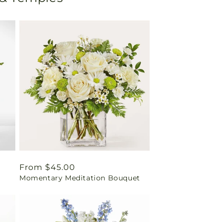
Regular
From $45.00
Momentary Meditation Bouquet
price