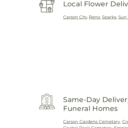
Local Flower Deli
Carson City
,
Reno
,
Sparks
,
Sun 
Same-Day Delivery
Funeral Homes
Carson Gardens Cemetary
,
Cr
Crystal Peak Cemetery
,
Empir