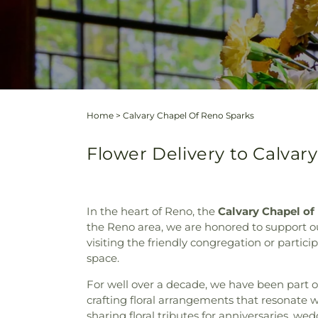
Home
>
Calvary Chapel Of Reno Sparks
Flower Delivery to Calvar
In the heart of Reno, the
Calvary Chapel of
the Reno area, we are honored to support our
visiting the friendly congregation or partic
space.
For well over a decade, we have been part 
crafting floral arrangements that resonate w
sharing floral tributes for anniversaries, w