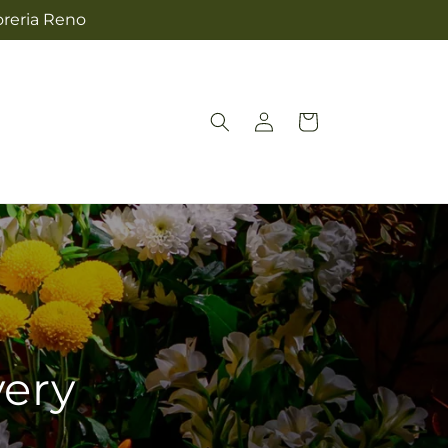
oreria Reno
Log
Cart
in
very