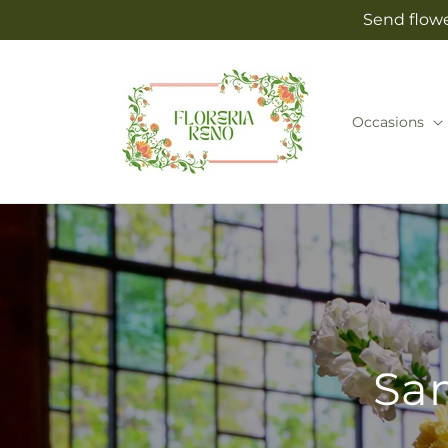
Skip to
Send flowe
content
Occasions
Sam