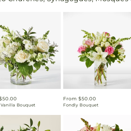
ar
$50.00
Regular
From $50.00
 Vanilla Bouquet
Fondly Bouquet
price