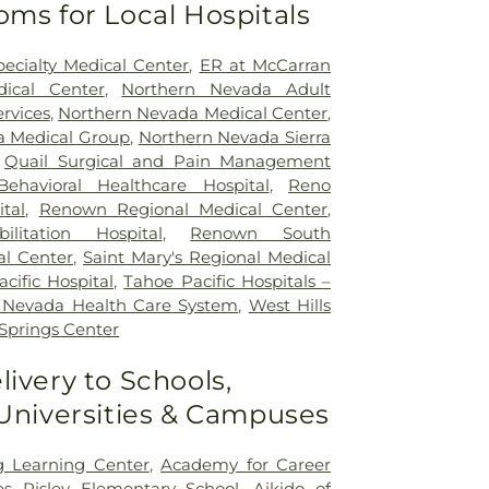
oms for Local Hospitals
ecialty Medical Center
,
ER at McCarran
ical Center
,
Northern Nevada Adult
rvices
,
Northern Nevada Medical Center
,
a Medical Group
,
Northern Nevada Sierra
,
Quail Surgical and Pain Management
ehavioral Healthcare Hospital
,
Reno
tal
,
Renown Regional Medical Center
,
litation Hospital
,
Renown South
l Center
,
Saint Mary's Regional Medical
cific Hospital
,
Tahoe Pacific Hospitals –
a Nevada Health Care System
,
West Hills
Springs Center
livery to Schools,
 Universities & Campuses
 Learning Center
,
Academy for Career
s Risley Elementary School
,
Aikido of