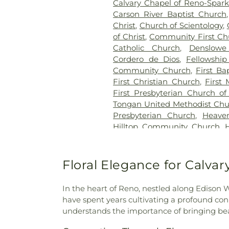
Calvary Chapel of Reno-Spark
Carson River Baptist Church
Christ
,
Church of Scientology
,
of Christ
,
Community First Ch
Catholic Church
,
Denslow
Cordero de Dios
,
Fellowship
Community Church
,
First Ba
First Christian Church
,
First
First Presbyterian Church o
Tongan United Methodist Chu
Presbyterian Church
,
Heaven
Hilltop Community Church
,
(Offices, etc.)
,
Holy Cross Cath
Martyrs of Russia Orthodox C
Nazarene
,
Hope Crossing C
Floral Elegance for Calva
Cristiana
,
Iglesia El Justo P
Refugio
,
International Commu
In the heart of Reno, nestled along Edison
the Second Advent
,
Jehovah'
have spent years cultivating a profound con
Kingdom Hall
,
Lemmon Valle
understands the importance of bringing bea
Nazarene
,
Lighthouse Bapti
Church
,
Little Flower Elemen