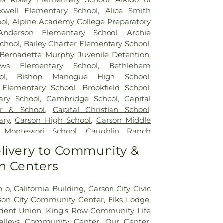
xwell Elementary School
,
Alice Smith
ol
,
Alpine Academy College Preparatory
Anderson Elementary School
,
Archie
school
,
Bailey Charter Elementary School
,
Bernadette Murphy Juvenile Detention
,
ews Elementary School
,
Bethlehem
ol
,
Bishop Manogue High School
,
 Elementary School
,
Brookfield School
,
ry School
,
Cambridge School
,
Capital
er & School
,
Capital Christian School
,
ary
,
Carson High School
,
Carson Middle
 Montessori School
,
Caughlin Ranch
ool
,
Child Garden
,
Child Garden South
livery to Community &
dren's World Learning Center
,
Church
n Centers
putational Research Building
,
Coral
ience
,
Creativity Corner Preschool &
e Ranch High School
,
Darrell C Swope
b o
,
California Building
,
Carson City Civic
,
Debbie Smith Career & Technical
son City Community Center
,
Elks Lodge
,
er
,
Desert Heights Elementary School
,
udent Union
,
King's Row Community Life
dle School
,
Double Diamond Elementary
alleys Community Center
,
Our Center
,