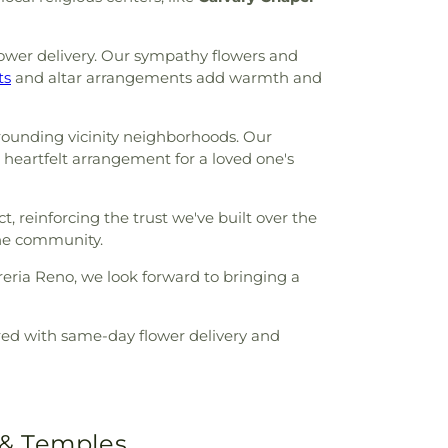
ower delivery. Our sympathy flowers and
ts
and altar arrangements add warmth and
rounding vicinity neighborhoods. Our
a heartfelt arrangement for a loved one's
, reinforcing the trust we've built over the
the community.
reria Reno, we look forward to bringing a
ered with same-day flower delivery and
 & Temples