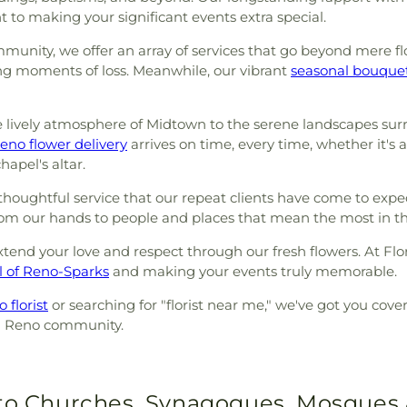
 to making your significant events extra special.
unity, we offer an array of services that go beyond mere fl
g moments of loss. Meanwhile, our vibrant
seasonal bouque
e lively atmosphere of Midtown to the serene landscapes sur
eno flower delivery
arrives on time, every time, whether it's 
apel's altar.
oughtful service that our repeat clients have come to expect
from our hands to people and places that mean the most in 
xtend your love and respect through our fresh flowers. At Flo
l of Reno-Sparks
and making your events truly memorable.
 florist
or searching for "florist near me," we've got you cov
ed Reno community.
 to Churches, Synagogues, Mosques