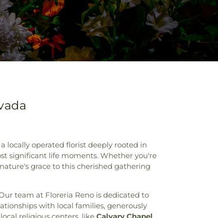
evada
 locally operated florist deeply rooted in
ost significant life moments. Whether you're
 nature's grace to this cherished gathering
Our team at Floreria Reno is dedicated to
ationships with local families, generously
ocal religious centers, like
Calvary Chapel