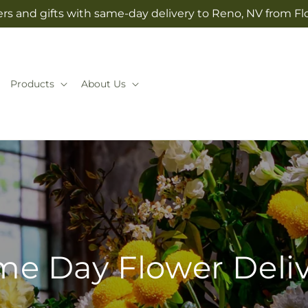
rs and gifts with same-day delivery to Reno, NV from Fl
Products
About Us
e Day Flower Deli