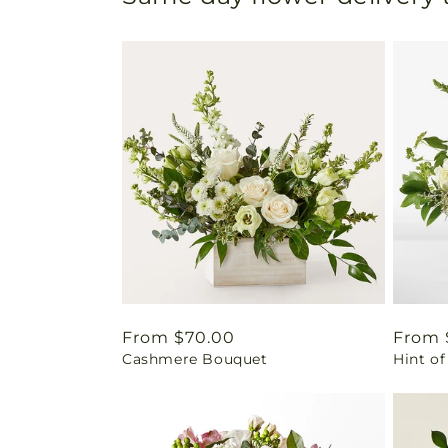
Regular
From $70.00
Regul
From 
Cashmere Bouquet
Hint of
price
price