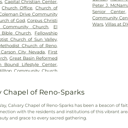
s
,
Capital Christian Center
,
School
,
Dream B
Peter J. McNama
,
Church Office
,
Church of
Foundation Ch
Senior Center
Coleman Drive Community
School
,
Earl Wo
Community Cen
urch of God
,
Corpus Christi
Edward C. Ree
Wars
,
Villas at D
e Community Church
,
El
Elementary Sch
 Bible Church
,
Fellowship
Elizabeth Lenz
ptist Church of Sun Valley
,
Library
,
Elmcrest
 Methodist Church of Reno
,
School
,
Ester Be
f Carson City Nevada
,
First
School
,
First Ba
rch
,
Great Basin Reformed
Elementary Sch
 Bound Lifestyle Center
,
Fremont Elemen
Hilltop Community Church
George L Dilwor
olic Community
,
Holy Royal
Glenn Duncan E
hurch
,
Hope Church of the
Grace Warner E
ommunity Church
,
Iglesia
ry Chapel of Reno-Sparks
Sample and Re
or La Fe Vivira
,
Iglesia El
School
,
Halima 
nity of Christ, Church of
Desert Montesso
 Way, Calvary Chapel of Reno-Sparks has been a beacon of fai
s Witnesses Kingdom Hall
,
Huffaker Eleme
nection with the residents and institutions of this vibrant a
y Calvary Church of the
School
,
Jerry Wh
uty and grace to every sacred gathering.
st Academy
,
Little Flower
Student Union
,
tary School
,
Living Stones