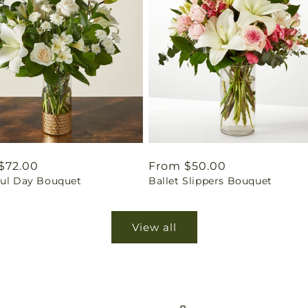
ar
$72.00
Regular
From $50.00
ful Day Bouquet
Ballet Slippers Bouquet
price
View all