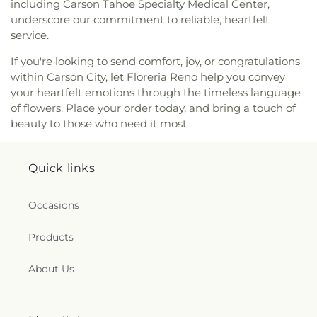
including Carson Tahoe Specialty Medical Center,
underscore our commitment to reliable, heartfelt
service.
If you're looking to send comfort, joy, or congratulations
within Carson City, let Floreria Reno help you convey
your heartfelt emotions through the timeless language
of flowers. Place your order today, and bring a touch of
beauty to those who need it most.
Quick links
Occasions
Products
About Us