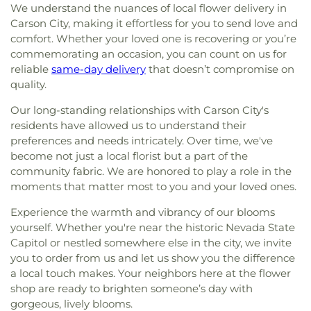
We understand the nuances of local flower delivery in
Carson City, making it effortless for you to send love and
comfort. Whether your loved one is recovering or you’re
commemorating an occasion, you can count on us for
reliable
same-day delivery
that doesn’t compromise on
quality.
Our long-standing relationships with Carson City's
residents have allowed us to understand their
preferences and needs intricately. Over time, we've
become not just a local florist but a part of the
community fabric. We are honored to play a role in the
moments that matter most to you and your loved ones.
Experience the warmth and vibrancy of our blooms
yourself. Whether you're near the historic Nevada State
Capitol or nestled somewhere else in the city, we invite
you to order from us and let us show you the difference
a local touch makes. Your neighbors here at the flower
shop are ready to brighten someone’s day with
gorgeous, lively blooms.