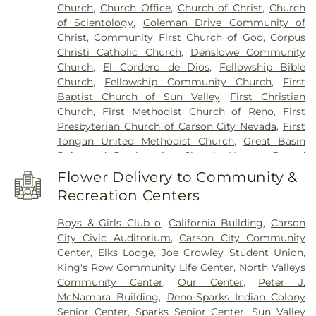
Church
,
Church Office
,
Church of Christ
,
Church
School
,
Desert Skies Middle School
,
Double
of Scientology
,
Coleman Drive Community of
Diamond Elementary School
,
Dream Big Daycare
Christ
,
Community First Church of God
,
Corpus
& Learning Center
,
E L Cord Foundation Child
Christi Catholic Church
,
Denslowe Community
Care Center
,
Eagle Valley Middle School
,
Earl
Church
,
El Cordero de Dios
,
Fellowship Bible
Wooster High School
,
Educare Academy
,
Edward
Church
,
Fellowship Community Church
,
First
C. Reed High School
,
Edward Van Gorder
Baptist Church of Sun Valley
,
First Christian
Elementary School
,
Edwin S Dodson Elementary
Church
,
First Methodist Church of Reno
,
First
School
,
Elizabeth Lenz Elementary School
,
Presbyterian Church of Carson City Nevada
,
First
Elizabeth Sturm Library
,
Elmcrest Elementary
Tongan United Methodist Church
,
Great Basin
School
,
Empire Elementary School
,
Ester Bennett
Reformed Presbyterian Church
,
Heaven Bound
Elementary School
,
Excel Christian School
,
First
Lifestyle Center
,
Hilltop Community Church
,
Baptist Childrens Center
,
Florence Drake
Flower Delivery to Community &
Hilltop Community Church (Offices, etc.)
,
Holy
Elementary School
,
Fred W Traner Middle School
,
Recreation Centers
Cross Catholic Community
,
Holy Royal Martyrs of
Fremont Elementary School
,
Fritsch Elementary
Russia Orthodox Church
,
Hope Church of the
School
,
George L Dilworth Middle School
,
Ginnys
Boys & Girls Club o
,
California Building
,
Carson
Nazarene
,
Hope Crossing Community Church
,
Child Garden
,
Glenn Duncan Elementary School
,
City Civic Auditorium
,
Carson City Community
Iglesia Cristiana
,
Iglesia El Justo Por La Fe Vivira
,
Glenn Hare Center
,
Grace Warner Elementary
Center
,
Elks Lodge
,
Joe Crowley Student Union
,
Iglesia El Refugio
,
International Community of
School
,
Great Basin Science Sample and Records
King's Row Community Life Center
,
North Valleys
Christ, Church of the Second Advent
,
Jehovah's
Library
,
Greenbrae Elementary School
,
Halima
Community Center
,
Our Center
,
Peter J.
Witnesses Kingdom Hall
,
Kingdom Hall
,
Lemmon
Academy
,
Happy Days Kindergarten
,
High Desert
McNamara Building
,
Reno-Sparks Indian Colony
Valley Calvary Church of the Nazarene
,
Montessori School
,
Holy Child Catholic Day
Senior Center
,
Sparks Senior Center
,
Sun Valley