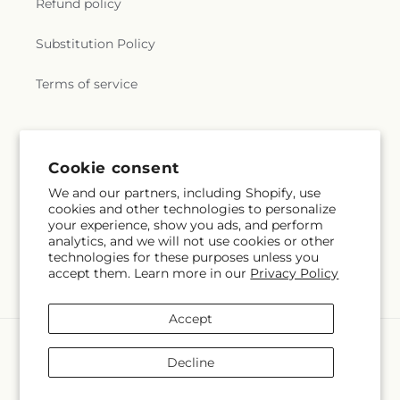
Refund policy
Substitution Policy
Terms of service
Subscribe to our emails
Cookie consent
We and our partners, including Shopify, use
Email
Subscribe
cookies and other technologies to personalize
your experience, show you ads, and perform
analytics, and we will not use cookies or other
technologies for these purposes unless you
accept them. Learn more in our
Privacy Policy
Facebook
Accept
Payment
methods
Decline
© 2026,
Floreria Reno
Powered by Shopify and FTD