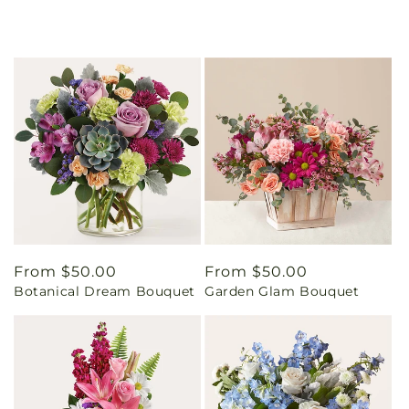
Regular
From $50.00
Regular
From $50.00
Botanical Dream Bouquet
Garden Glam Bouquet
price
price