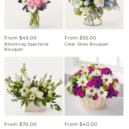
Regular
From $45.00
Regular
From $55.00
Blooming Spectacle
Clear Skies Bouquet
price
price
Bouquet
Regular
From $70.00
Regular
From $40.00