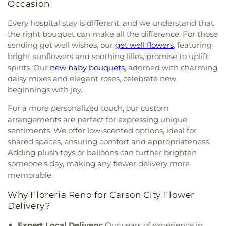
Elementary
,
Mount Rose Elementary School
,
Occasion
Nevada Sage Waldorf School
,
Nevada State
Library & Archives
,
Nevada Wolf High School
,
New
Every hospital stay is different, and we understand that
Beginnings Child Development Center
,
New Life
the right bouquet can make all the difference. For those
Christian Academy
,
Nick Poulakidas Elementary
sending get well wishes, our
get well flowers
, featuring
School
,
North Valleys High School
,
North Valleys
bright sunflowers and soothing lilies, promise to uplift
Library
,
O'Brian Middle School
,
Our Lady of Snows
spirits. Our
new baby bouquets
, adorned with charming
Elementary School
,
Peavine Elementary School
,
daisy mixes and elegant roses, celebrate new
Pioneer High School
,
Proctor R. Hug High School
,
beginnings with joy.
Rainshadow Community Charter High School
,
Red Mountain Building
,
Regional Technical
For a more personalized touch, our custom
Institute
,
Reno High School
,
Reno Sparks Hungry
arrangements are perfect for expressing unique
Valley Library
,
Rita Cannan Elementary School
,
sentiments. We offer low-scented options, ideal for
Robert Mitchell Elementary School
,
Robin's Nest
,
shared spaces, ensuring comfort and appropriateness.
Roger Corbett Elementary School
,
Roy Gomm
Adding plush toys or balloons can further brighten
Elementary School
,
Safe Harbor Church School
,
someone's day, making any flower delivery more
Saint Johns Childrens Center
,
Saint Teresa of Avila
memorable.
Catholic School
,
Sarah Winnemucca Elementary
School
,
Seeliger Elementary School
,
Shepherd of
Why Floreria Reno for Carson City Flower
the Mountain Lutheran Church School
,
Sierra
Delivery?
Building
,
Sierra Lutheran High School
,
Sierra
Nevada Academy Charter School
,
Silver Lake
Expert Local Delivery:
Our years of experience in