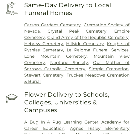
Same-Day Delivery to Local
Funeral Homes
Carson Gardens Cemetary
,
Cremation Society of
Nevada
,
Crystal Peak Cemetery
,
Empire
Cemetery
,
Grand Army of the Republic Cemetery
,
Hebrew Cemetery
,
Hillside Cemetary
,
Knights of
Pythias Cemetary
,
La Paloma Funeral Services
,
Lone Mountain Cemetery
,
Mountain View
Cemetery
,
Neptune Society
,
Our Mother of
Sorrows Catholic Cemetery
,
Simple Cremation
,
Stewart Cemetery
,
Truckee Meadows Cremation
& Burial
Flower Delivery to Schools,
Colleges, Universities &
Campuses
A Bug In A Rug Learning Center
,
Academy for
Career Education
,
Agnes Risley Elementary