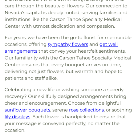
care through the beauty of flowers. Our connection to
Nevada's capital is deeply rooted, serving families and
institutions like the Carson Tahoe Specialty Medical
Center with utmost dedication and compassion.
For years, we have been the go-to florist for memorable
occasions, offering
sympathy flowers
and
get well
arrangements
that convey your heartfelt sentiments.
Our familiarity with the Carson Tahoe Specialty Medical
Center ensures that every bouquet arrives on time,
delivering not just flowers, but warmth and hope to
patients and staff alike.
Celebrating a new life or wishing someone a speedy
recovery? Our skillfully designed arrangements bring
cheer and encouragement. Choose from delightful
sunflower bouquets
, serene
rose collections
, or soothing
lily displays
. Each flower is handpicked to ensure that
your message is conveyed perfectly, no matter the
occasion.