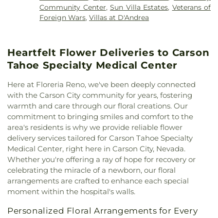
Lighthouse Baptist Academy
,
Little Flower
Home
,
Huffaker Elementary School
,
Hunter Lake
Community Center
,
Sun Villa Estates
,
Veterans of
Church
,
Little Flower Elementary School
,
Living
Elementary School
,
Jerry Whitehead Elementary
Foreign Wars
,
Villas at D'Andrea
Stones Church
,
Lutheran Church of the Good
School
,
Joe Crowley Student Union
,
John Tulloch
Shepherd
,
Methodist Church
,
Our Lady of
Business Building
,
Kate M Smith Elementary
Wisdom Catholic Church
,
Outlook Christian
School
,
Katherine Dunn Elementary School
,
Heartfelt Flower Deliveries to Carson
Church
,
Perfect Peace Community Church
,
Reno
Kendyl Depoali Middle School
,
Kids R Kids
Assembly of God
,
Reno Buddhist Center
,
Reno
Tahoe Specialty Medical Center
Kindergarten
,
Kings Academy
,
Koinonia Day
Friends Quaker Meeting
,
Reno Young Nak Korean
Treatment Center
,
Lawlor Events Center
,
Presbyterian Church
,
Rylexa Properties
,
Saint
Here at Floreria Reno, we've been deeply connected
Lemmon Valley Elementary School
,
Lena Juniper
Anthony Greek Orthodox Church
,
Saint Sebastian
with the Carson City community for years, fostering
Elementary School
,
Lincoln Park Elementary
of Jackson and San Francisco Serbian Orthodox
warmth and care through our floral creations. Our
School
,
Little Bear Nursery School/Kindergarten
,
Mission Parish
,
Saint Thomas Aquinas Cathedral
,
commitment to bringing smiles and comfort to the
Little Feathers Learning Center
,
Little Flower
Shepherd of the Sierra Lutheran Church
,
Sparks
Elementary School
,
Little Golden Goose
area's residents is why we provide reliable flower
Baptist
,
Sparks Christian Fellowship
,
Sparks
Kindergarten
,
Little Rascals School
,
Little Timbers
delivery services tailored for Carson Tahoe Specialty
United Methodist
,
St Peter Canisius Catholic
Academy
,
Lloyd Diedrichsen Elementary School
,
Medical Center, right here in Carson City, Nevada.
Church
,
St. John the Baptist Serbian Orthodox
Lois Allen Elementary School
,
Lou Mendive Middle
Whether you're offering a ray of hope for recovery or
Church
,
St. Paul's United Methodist Church
,
School
,
Mackay Mines
,
Mama Louisas Child Care
celebrating the miracle of a newborn, our floral
Summit Christian
,
Temple Sinai
,
The Church of
and Kindergarten
,
Mamie Towles Elementary
arrangements are crafted to enhance each special
Jesus Christ of Latter-day Saints
,
The Rock
School
,
Mark Twain Elementary School
,
Martha
moment within the hospital's walls.
Church
,
The Virgil - Reno Wedding Venue | Parties
Gleason Elementary School
,
Marvin Moss
& Events
,
Verdi Community Church
Elementary School
,
Morrill Hall
,
Mount Rose
Personalized Floral Arrangements for Every