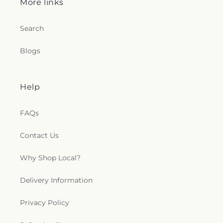
More links
Search
Blogs
Help
FAQs
Contact Us
Why Shop Local?
Delivery Information
Privacy Policy