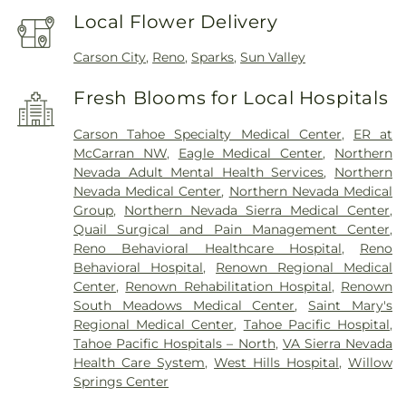
Local Flower Delivery
Carson City
,
Reno
,
Sparks
,
Sun Valley
Fresh Blooms for Local Hospitals
Carson Tahoe Specialty Medical Center
,
ER at
McCarran NW
,
Eagle Medical Center
,
Northern
Nevada Adult Mental Health Services
,
Northern
Nevada Medical Center
,
Northern Nevada Medical
Group
,
Northern Nevada Sierra Medical Center
,
Quail Surgical and Pain Management Center
,
Reno Behavioral Healthcare Hospital
,
Reno
Behavioral Hospital
,
Renown Regional Medical
Center
,
Renown Rehabilitation Hospital
,
Renown
South Meadows Medical Center
,
Saint Mary's
Regional Medical Center
,
Tahoe Pacific Hospital
,
Tahoe Pacific Hospitals – North
,
VA Sierra Nevada
Health Care System
,
West Hills Hospital
,
Willow
Springs Center