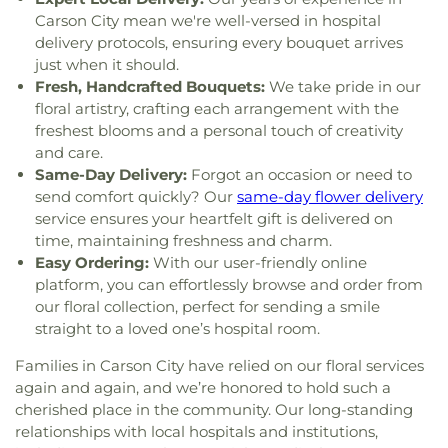
Elementary School
,
Spanish Springs Library
,
Carson City mean we're well-versed in hospital
Sparks High School
,
Sparks Middle School
,
Sparks
delivery protocols, ensuring every bouquet arrives
branch Washoe Co. Library
,
Stead Elementary
just when it should.
School
,
Stepping Stones Childrens Center
,
Sun
Fresh, Handcrafted Bouquets:
We take pride in our
Valley Elementary School
,
Sun Valley Family
floral artistry, crafting each arrangement with the
Resource Center
,
TMCC - Dandini
freshest blooms and a personal touch of creativity
Campus;Truckee Meadows Community College
,
and care.
TMCC Facilities Building
,
Team A School
,
The 1926
Same-Day Delivery:
Forgot an occasion or need to
Verdi Public School Building
,
Truckee Meadows
send comfort quickly? Our
same-day flower delivery
Community College (TMCC)
,
Truckee Meadows
service ensures your heartfelt gift is delivered on
School
,
University of Nevada, Reno
,
University of
time, maintaining freshness and charm.
Nevada, Reno - Innevation Center
,
University of
Easy Ordering:
With our user-friendly online
Nevada, Reno - K-12 Robotics Center
,
University of
platform, you can effortlessly browse and order from
Nevada, Reno: Redfield Campus
,
Verdi
our floral collection, perfect for sending a smile
Community Library and Nature Center
,
Verdi
straight to a loved one’s hospital room.
Elementary School
,
Veterans Memorial
Elementary School
,
Virginia Palmer Elementary
Families in Carson City have relied on our floral services
School
,
Washoe County Library
,
Washoe County
again and again, and we’re honored to hold such a
Library
,
Washoe Middle School
,
Yvonne Shaw
cherished place in the community. Our long-standing
Middle School
relationships with local hospitals and institutions,