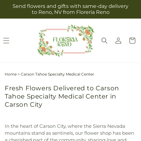
Skip to
Send flowers and gifts with same-day delivery
content
to Reno, NV from Floreria Reno
Log
Cart
in
Home
>
Carson Tahoe Specialty Medical Center
Fresh Flowers Delivered to Carson
Tahoe Specialty Medical Center in
Carson City
In the heart of Carson City, where the Sierra Nevada
mountains stand as sentinels, our flower shop has been
a cherished part of the community, sharing love and