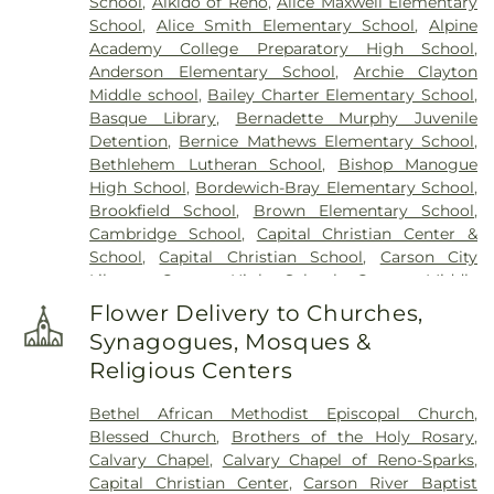
School
,
Aikido of Reno
,
Alice Maxwell Elementary
School
,
Alice Smith Elementary School
,
Alpine
Academy College Preparatory High School
,
Anderson Elementary School
,
Archie Clayton
Middle school
,
Bailey Charter Elementary School
,
Basque Library
,
Bernadette Murphy Juvenile
Detention
,
Bernice Mathews Elementary School
,
Bethlehem Lutheran School
,
Bishop Manogue
High School
,
Bordewich-Bray Elementary School
,
Brookfield School
,
Brown Elementary School
,
Cambridge School
,
Capital Christian Center &
School
,
Capital Christian School
,
Carson City
Library
,
Carson High School
,
Carson Middle
School
,
Carson Montessori School
,
Caughlin
Flower Delivery to Churches,
Ranch Elementary School
,
Child Garden
,
Child
Synagogues, Mosques &
Garden South Meadows
,
Children's World
Religious Centers
Learning Center
,
Church Academy
,
Computational Research Building
,
Coral Academy
Bethel African Methodist Episcopal Church
,
of Science
,
Creativity Corner Preschool & Nursery
,
Blessed Church
,
Brothers of the Holy Rosary
,
Damonte Ranch High School
,
Darrell C Swope
Calvary Chapel
,
Calvary Chapel of Reno-Sparks
,
Middle School
,
Debbie Smith Career & Technical
Capital Christian Center
,
Carson River Baptist
Education Center
,
Desert Heights Elementary