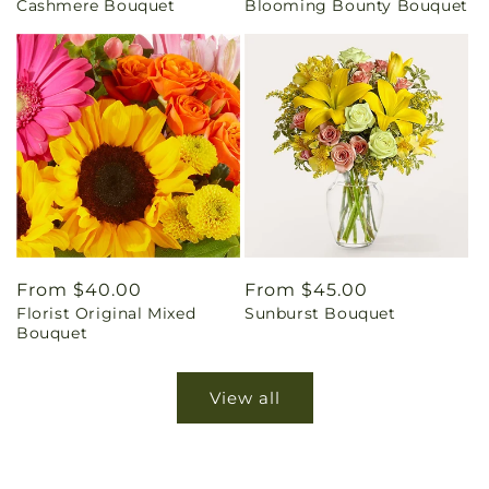
Cashmere Bouquet
Blooming Bounty Bouquet
price
price
Regular
From $40.00
Regular
From $45.00
Florist Original Mixed
Sunburst Bouquet
price
price
Bouquet
View all