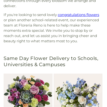
connections through every blossom we arrange and
deliver.
If you're looking to send lovely
congratulations flowers
or plan another school-related event, our experienced
team at Floreria Reno is here to help make these
moments extra special. We invite you to stop by or
reach out, and let us assist you in bringing cheer and
beauty right to what matters most to you.
Same Day Flower Delivery to Schools,
Universities & Campuses