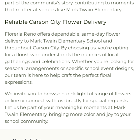
Community College (TMCC)
,
Truckee Meadows
part of the community’s story, contributing to moments
School
,
University of Nevada, Reno
,
University of
that matter at venues like Mark Twain Elementary.
Nevada, Reno - Innevation Center
,
University of
Nevada, Reno - K-12 Robotics Center
,
University of
Reliable Carson City Flower Delivery
Nevada, Reno: Redfield Campus
,
Verdi
Community Library and Nature Center
,
Verdi
Floreria Reno offers dependable, same-day flower
Elementary School
,
Veterans Memorial
delivery to Mark Twain Elementary School and
Elementary School
,
Virginia Palmer Elementary
throughout Carson City. By choosing us, you’re opting
School
,
Washoe County Library
,
Washoe County
for a florist who understands the nuances of local
Library
,
Washoe Middle School
,
Yvonne Shaw
gatherings and celebrations. Whether you’re looking for
Middle School
seasonal arrangements or specific school event designs,
our team is here to help craft the perfect floral
expressions.
We invite you to browse our delightful range of flowers
online or connect with us directly for special requests.
Let us be part of your meaningful moments at Mark
Twain Elementary, bringing more color and joy to your
school community.