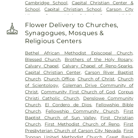
Cambridge School
,
Capital Christian Center &
School
,
Capital Christian School
,
Carson City
Library
,
Carson High School
,
Carson Middle
School
,
Carson Montessori School
,
Caughlin
Flower Delivery to Churches,
Ranch Elementary School
,
Child Garden
,
Child
Synagogues, Mosques &
Garden South Meadows
,
Children's World
Religious Centers
Learning Center
,
Church Academy
,
Computational Research Building
,
Coral Academy
Bethel African Methodist Episcopal Church
,
of Science
,
Creativity Corner Preschool & Nursery
,
Blessed Church
,
Brothers of the Holy Rosary
,
Damonte Ranch High School
,
Darrell C Swope
Calvary Chapel
,
Calvary Chapel of Reno-Sparks
,
Middle School
,
Debbie Smith Career & Technical
Capital Christian Center
,
Carson River Baptist
Education Center
,
Desert Heights Elementary
Church
,
Church Office
,
Church of Christ
,
Church
School
,
Desert Skies Middle School
,
Double
of Scientology
,
Coleman Drive Community of
Diamond Elementary School
,
Dream Big Daycare
Christ
,
Community First Church of God
,
Corpus
& Learning Center
,
E L Cord Foundation Child
Christi Catholic Church
,
Denslowe Community
Care Center
,
Eagle Valley Middle School
,
Earl
Church
,
El Cordero de Dios
,
Fellowship Bible
Wooster High School
,
Educare Academy
,
Edward
Church
,
Fellowship Community Church
,
First
C. Reed High School
,
Edward Van Gorder
Baptist Church of Sun Valley
,
First Christian
Elementary School
,
Edwin S Dodson Elementary
Church
,
First Methodist Church of Reno
,
First
School
,
Elizabeth Lenz Elementary School
,
Presbyterian Church of Carson City Nevada
,
First
Elizabeth Sturm Library
,
Elmcrest Elementary
Tongan United Methodist Church
,
Great Basin