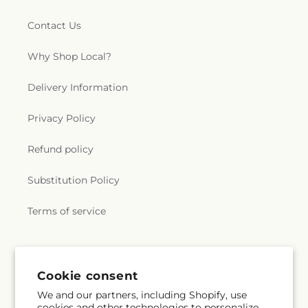
Contact Us
Why Shop Local?
Delivery Information
Privacy Policy
Refund policy
Substitution Policy
Terms of service
Subscribe to our emails
Cookie consent
We and our partners, including Shopify, use
Email
Subscribe
cookies and other technologies to personalize