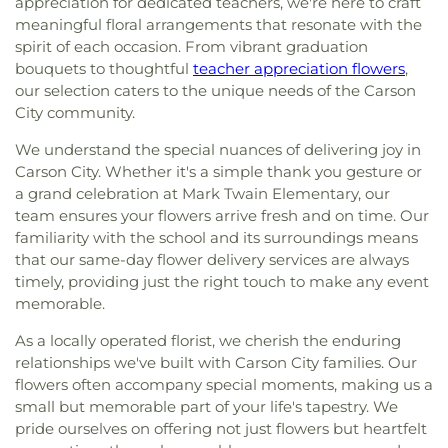
appreciation for dedicated teachers, we're here to craft
meaningful floral arrangements that resonate with the
spirit of each occasion. From vibrant graduation
bouquets to thoughtful
teacher appreciation flowers
,
our selection caters to the unique needs of the Carson
City community.
We understand the special nuances of delivering joy in
Carson City. Whether it's a simple thank you gesture or
a grand celebration at Mark Twain Elementary, our
team ensures your flowers arrive fresh and on time. Our
familiarity with the school and its surroundings means
that our same-day flower delivery services are always
timely, providing just the right touch to make any event
memorable.
As a locally operated florist, we cherish the enduring
relationships we've built with Carson City families. Our
flowers often accompany special moments, making us a
small but memorable part of your life's tapestry. We
pride ourselves on offering not just flowers but heartfelt