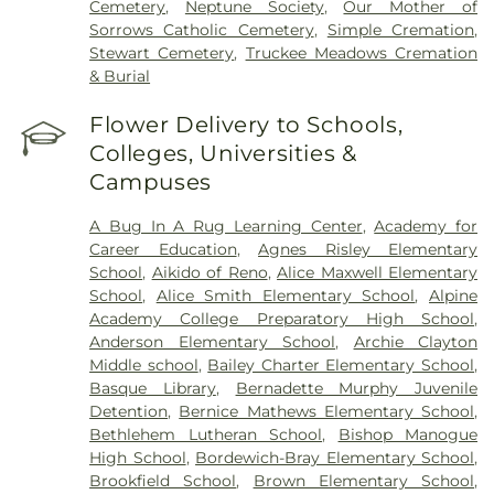
Cemetery
,
Neptune Society
,
Our Mother of
Sorrows Catholic Cemetery
,
Simple Cremation
,
Stewart Cemetery
,
Truckee Meadows Cremation
& Burial
Flower Delivery to Schools,
Colleges, Universities &
Campuses
A Bug In A Rug Learning Center
,
Academy for
Career Education
,
Agnes Risley Elementary
School
,
Aikido of Reno
,
Alice Maxwell Elementary
School
,
Alice Smith Elementary School
,
Alpine
Academy College Preparatory High School
,
Anderson Elementary School
,
Archie Clayton
Middle school
,
Bailey Charter Elementary School
,
Basque Library
,
Bernadette Murphy Juvenile
Detention
,
Bernice Mathews Elementary School
,
Bethlehem Lutheran School
,
Bishop Manogue
High School
,
Bordewich-Bray Elementary School
,
Brookfield School
,
Brown Elementary School
,