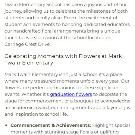
of Jackson and San Francisco Serbian Orthodox
Twain Elementary School has been a joyous part of our
School
,
Little Bear Nursery School/Kindergarten
,
Mission Parish
,
Saint Thomas Aquinas Cathedral
,
journey, allowing us to celebrate the milestones of both
Little Feathers Learning Center
,
Little Flower
Shepherd of the Sierra Lutheran Church
,
Sparks
Elementary School
,
Little Golden Goose
students and faculty alike. From the excitement of
Baptist
,
Sparks Christian Fellowship
,
Sparks
Kindergarten
,
Little Rascals School
,
Little Timbers
student achievements to honoring dedicated educators,
United Methodist
,
St Peter Canisius Catholic
Academy
,
Lloyd Diedrichsen Elementary School
,
our handcrafted floral arrangements bring a unique
Church
,
St. John the Baptist Serbian Orthodox
Lois Allen Elementary School
,
Lou Mendive Middle
touch to every occasion at the school located on
Church
,
St. Paul's United Methodist Church
,
School
,
Mackay Mines
,
Mama Louisas Child Care
Carriage Crest Drive.
Summit Christian
,
Temple Sinai
,
The Church of
and Kindergarten
,
Mamie Towles Elementary
Jesus Christ of Latter-day Saints
,
The Rock
School
,
Mark Twain Elementary School
,
Martha
Celebrating Moments with Flowers at Mark
Church
,
The Virgil - Reno Wedding Venue | Parties
Gleason Elementary School
,
Marvin Moss
Twain Elementary
& Events
,
Verdi Community Church
Elementary School
,
Morrill Hall
,
Mount Rose
Mark Twain Elementary isn't just a school; it's a place
Elementary
,
Mount Rose Elementary School
,
Nevada Sage Waldorf School
,
Nevada State
where many treasured moments unfold every year. Our
Library & Archives
,
Nevada Wolf High School
,
New
flowers are perfect companions for these significant
Beginnings Child Development Center
,
New Life
events. Whether it's
graduation flowers
to decorate the
Christian Academy
,
Nick Poulakidas Elementary
stage for commencement or a bouquet to acknowledge
School
,
North Valleys High School
,
North Valleys
an academic award, our arrangements add a layer of joy
Library
,
O'Brian Middle School
,
Our Lady of Snows
and inspiration to school life.
Elementary School
,
Peavine Elementary School
,
Pioneer High School
,
Proctor R. Hug High School
,
Commencement & Achievements:
Highlight special
Rainshadow Community Charter High School
,
moments with stunning stage florals or uplifting