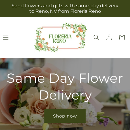
Skip to
Send flowers and gifts with same-day delivery
content
to Reno, NV from Floreria Reno
Log
Cart
in
Same Day Flower
Delivery
Shop now