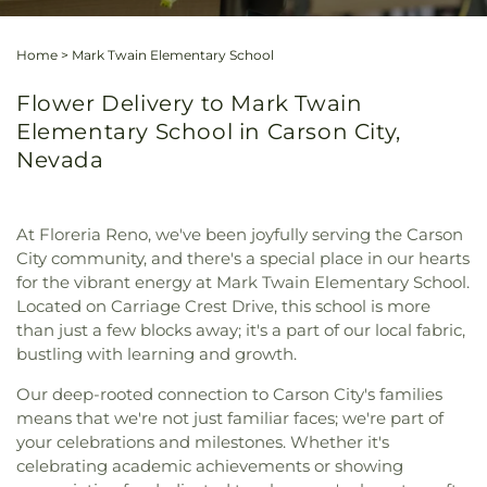
Home
>
Mark Twain Elementary School
Flower Delivery to Mark Twain
Elementary School in Carson City,
Nevada
At Floreria Reno, we've been joyfully serving the Carson
City community, and there's a special place in our hearts
for the vibrant energy at Mark Twain Elementary School.
Located on Carriage Crest Drive, this school is more
than just a few blocks away; it's a part of our local fabric,
bustling with learning and growth.
Our deep-rooted connection to Carson City's families
means that we're not just familiar faces; we're part of
your celebrations and milestones. Whether it's
celebrating academic achievements or showing