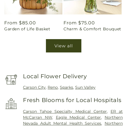
Regular
From $85.00
Regular
From $75.00
Garden of Life Basket
Charm & Comfort Bouquet
price
price
View all
Local Flower Delivery
Carson City
,
Reno
,
Sparks
,
Sun Valley
Fresh Blooms for Local Hospitals
Carson Tahoe Specialty Medical Center
,
ER at
McCarran NW
,
Eagle Medical Center
,
Northern
Nevada Adult Mental Health Services
,
Northern