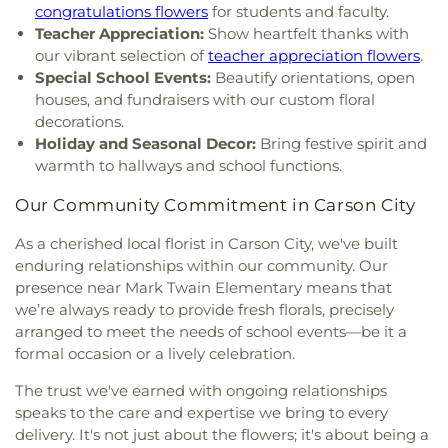
Red Mountain Building
,
Regional Technical
congratulations flowers
for students and faculty.
Institute
,
Reno High School
,
Reno Sparks Hungry
Teacher Appreciation:
Show heartfelt thanks with
Valley Library
,
Rita Cannan Elementary School
,
our vibrant selection of
teacher appreciation flowers
.
Robert Mitchell Elementary School
,
Robin's Nest
,
Special School Events:
Beautify orientations, open
Roger Corbett Elementary School
,
Roy Gomm
houses, and fundraisers with our custom floral
Elementary School
,
Safe Harbor Church School
,
decorations.
Saint Johns Childrens Center
,
Saint Teresa of Avila
Holiday and Seasonal Decor:
Bring festive spirit and
Catholic School
,
Sarah Winnemucca Elementary
warmth to hallways and school functions.
School
,
Seeliger Elementary School
,
Shepherd of
the Mountain Lutheran Church School
,
Sierra
Our Community Commitment in Carson City
Building
,
Sierra Lutheran High School
,
Sierra
Nevada Academy Charter School
,
Silver Lake
As a cherished local florist in Carson City, we've built
Elementary School
,
Spanish Springs Library
,
enduring relationships within our community. Our
Sparks High School
,
Sparks Middle School
,
Sparks
presence near Mark Twain Elementary means that
branch Washoe Co. Library
,
Stead Elementary
we’re always ready to provide fresh florals, precisely
School
,
Stepping Stones Childrens Center
,
Sun
arranged to meet the needs of school events—be it a
Valley Elementary School
,
Sun Valley Family
formal occasion or a lively celebration.
Resource Center
,
TMCC - Dandini
Campus;Truckee Meadows Community College
,
The trust we've earned with ongoing relationships
TMCC Facilities Building
,
Team A School
,
The 1926
speaks to the care and expertise we bring to every
Verdi Public School Building
,
Truckee Meadows
delivery. It's not just about the flowers; it's about being a