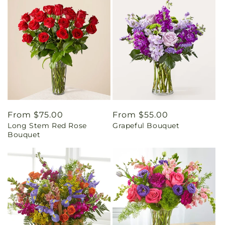
Regular
From $75.00
Regular
From $55.00
Long Stem Red Rose
Grapeful Bouquet
price
price
Bouquet