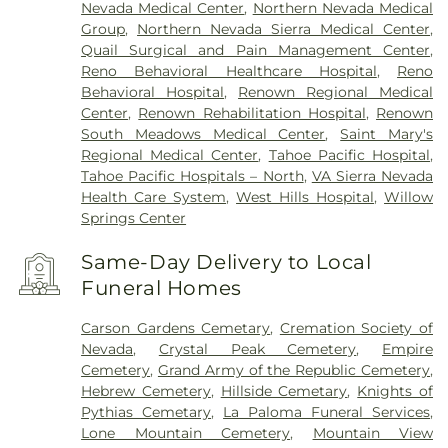
Nevada Medical Center
,
Northern Nevada Medical
Group
,
Northern Nevada Sierra Medical Center
,
Quail Surgical and Pain Management Center
,
Reno Behavioral Healthcare Hospital
,
Reno
Behavioral Hospital
,
Renown Regional Medical
Center
,
Renown Rehabilitation Hospital
,
Renown
South Meadows Medical Center
,
Saint Mary's
Regional Medical Center
,
Tahoe Pacific Hospital
,
Tahoe Pacific Hospitals – North
,
VA Sierra Nevada
Health Care System
,
West Hills Hospital
,
Willow
Springs Center
Same-Day Delivery to Local
Funeral Homes
Carson Gardens Cemetary
,
Cremation Society of
Nevada
,
Crystal Peak Cemetery
,
Empire
Cemetery
,
Grand Army of the Republic Cemetery
,
Hebrew Cemetery
,
Hillside Cemetary
,
Knights of
Pythias Cemetary
,
La Paloma Funeral Services
,
Lone Mountain Cemetery
,
Mountain View