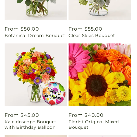
Regular
From $50.00
Regular
From $55.00
Botanical Dream Bouquet
Clear Skies Bouquet
price
price
Regular
From $45.00
Regular
From $40.00
Kaleidoscope Bouquet
Florist Original Mixed
price
price
with Birthday Balloon
Bouquet