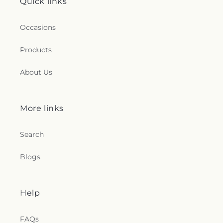
Quick links
Occasions
Products
About Us
More links
Search
Blogs
Help
FAQs