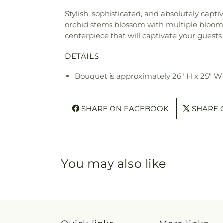
Stylish, sophisticated, and absolutely ca
orchid stems blossom with multiple blooms 
centerpiece that will captivate your guests
DETAILS
Bouquet is approximately 26" H x 25" W
SHARE ON FACEBOOK
SHARE 
You may also like