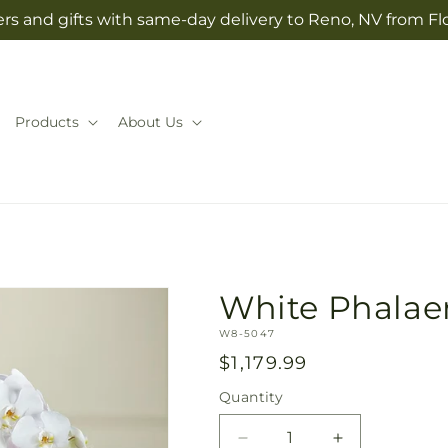
rs and gifts with same-day delivery to Reno, NV from Fl
Products
About Us
White Phalae
SKU:
W8-5047
Regular
$1,179.99
price
Quantity
Quantity
Decrease
Increase