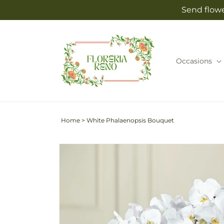
Skip to
Send flowe
content
Occasions
Home
>
White Phalaenopsis Bouquet
Skip to
product
information