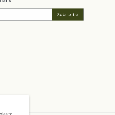
mails
Subscribe
gies to