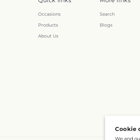
Quick links
More links
Occasions
Search
Products
Blogs
About Us
Cookie 
We and our