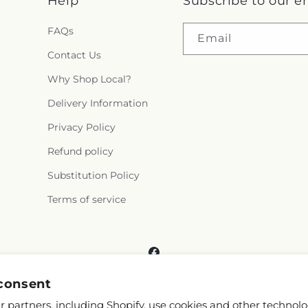
Help
Subscribe to our e
FAQs
Email
Contact Us
Why Shop Local?
Delivery Information
Privacy Policy
Refund policy
Substitution Policy
Terms of service
Facebook
consent
 partners, including Shopify, use cookies and other technolo