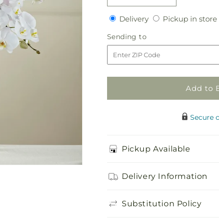
quantity
quantity
Delivery
Delivery
Pickup in store
for
for
White
White
Sending
Sending to
Phalaenopsis
Phalaenopsis
to
Bouquet
Bouquet
Add to 
Secure 
Pickup Available
Delivery Information
Substitution Policy