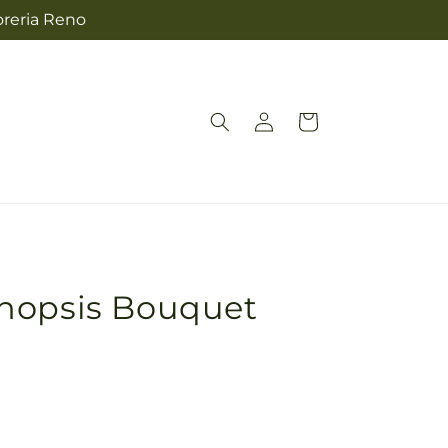
oreria Reno
Log
Cart
in
nopsis Bouquet