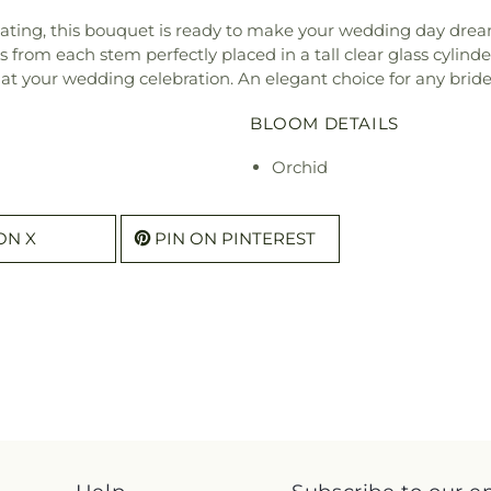
ptivating, this bouquet is ready to make your wedding day dr
from each stem perfectly placed in a tall clear glass cylind
 at your wedding celebration. An elegant choice for any bride
BLOOM DETAILS
Orchid
ON X
PIN ON PINTEREST