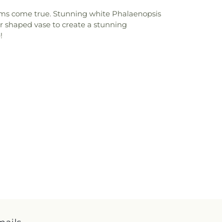
eams come true. Stunning white Phalaenopsis
er shaped vase to create a stunning
!