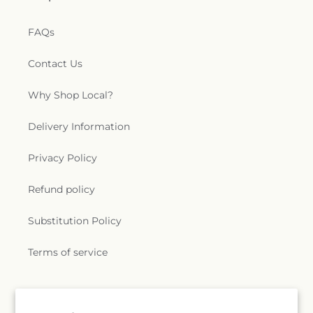
FAQs
Contact Us
Why Shop Local?
Delivery Information
Privacy Policy
Refund policy
Substitution Policy
Terms of service
Subscribe to our emails