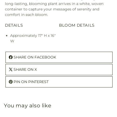
long-lasting, blooming plant arrives in a white, woven
container to capture your messages of serenity and
comfort in each bloom.
DETAILS
BLOOM DETAILS
Approximately 17" H x 16"
W
SHARE ON FACEBOOK
SHARE ON X
PIN ON PINTEREST
You may also like