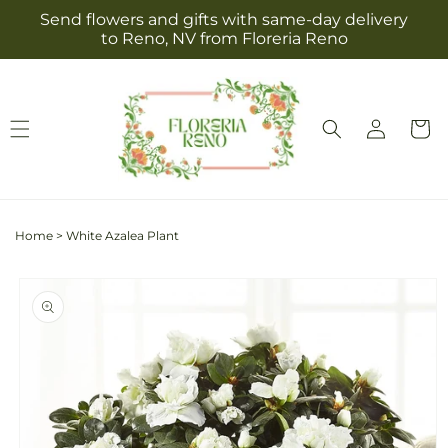
Skip to
Send flowers and gifts with same-day delivery
content
to Reno, NV from Floreria Reno
Log
Cart
in
Home
>
White Azalea Plant
Skip to
product
information