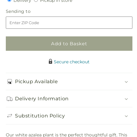
Delivery
Pickup in store
for
for
in
White
White
Sending
Sending to
store
Azalea
Azalea
to
Plant
Plant
Add to Basket
Secure checkout
Pickup Available
Delivery Information
Substitution Policy
Our white azalea plant is the perfect thoughtful gift. This