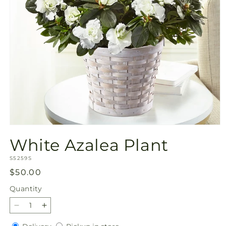
Open
media
White Azalea Plant
1
in
SKU:
modal
S5259S
Regular
$50.00
price
Quantity
Quantity
Decrease
Increase
quantity
quantity
Delivery
Pickup