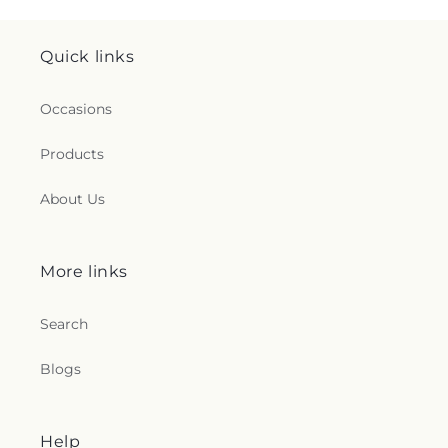
Quick links
Occasions
Products
About Us
More links
Search
Blogs
Help