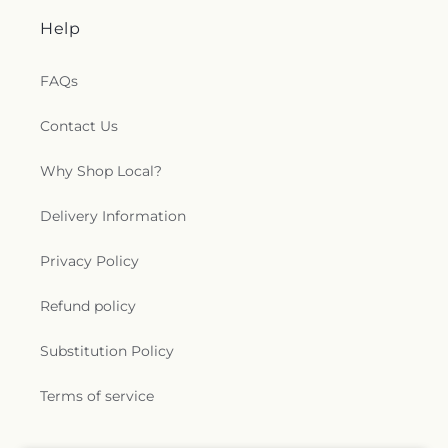
Help
FAQs
Contact Us
Why Shop Local?
Delivery Information
Privacy Policy
Refund policy
Substitution Policy
Terms of service