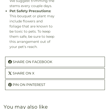
We suggest trimming the
stems every couple days.
Pet Safety Precautions:
This bouquet or plant may
include flowers and
foliage that are known to
be toxic to pets. To keep
them safe, be sure to keep
this arrangement out of
your pet's reach.
SHARE ON FACEBOOK
SHARE ON X
PIN ON PINTEREST
You may also like