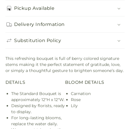
Pickup Available
Delivery Information
Substitution Policy
This refreshing bouquet is full of berry colored signature
stems making it the perfect statement of gratitude, love,
or simply a thoughtful gesture to brighten someone’s day.
DETAILS
BLOOM DETAILS
The Standard Bouquet is
Carnation
approximately 12"H x 12"W.
Rose
Designed by florists, ready
Lily
to display.
For long–lasting blooms,
replace the water daily.