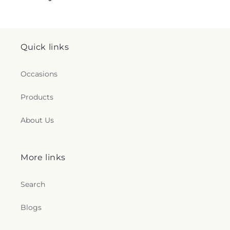
Quick links
Occasions
Products
About Us
More links
Search
Blogs