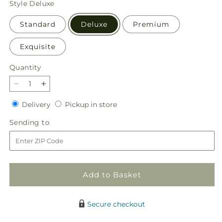
Style
Deluxe
Standard
Deluxe
Premium
Exquisite
Quantity
Quantity
Decrease
Increase
quantity
quantity
Delivery
Pickup
Delivery
Pickup in store
for
for
in
Watermelon
Watermelon
Sending
Sending to
store
Crush
Crush
to
Bouquet
Bouquet
Add to Basket
Secure checkout