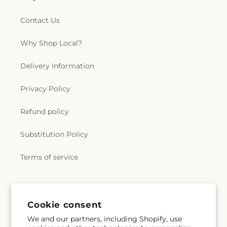
Contact Us
Why Shop Local?
Delivery Information
Privacy Policy
Refund policy
Substitution Policy
Terms of service
Subscribe to our emails
Cookie consent
We and our partners, including Shopify, use
Email
Subscribe