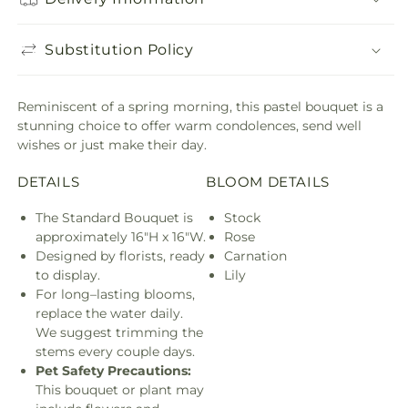
Substitution Policy
Reminiscent of a spring morning, this pastel bouquet is a
stunning choice to offer warm condolences, send well
wishes or just make their day.
DETAILS
BLOOM DETAILS
The Standard Bouquet is
Stock
approximately 16"H x 16"W.
Rose
Designed by florists, ready
Carnation
to display.
Lily
For long–lasting blooms,
replace the water daily.
We suggest trimming the
stems every couple days.
Pet Safety Precautions:
This bouquet or plant may