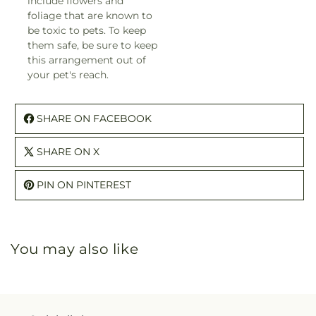
include flowers and
foliage that are known to
be toxic to pets. To keep
them safe, be sure to keep
this arrangement out of
your pet's reach.
SHARE ON FACEBOOK
SHARE ON X
PIN ON PINTEREST
You may also like