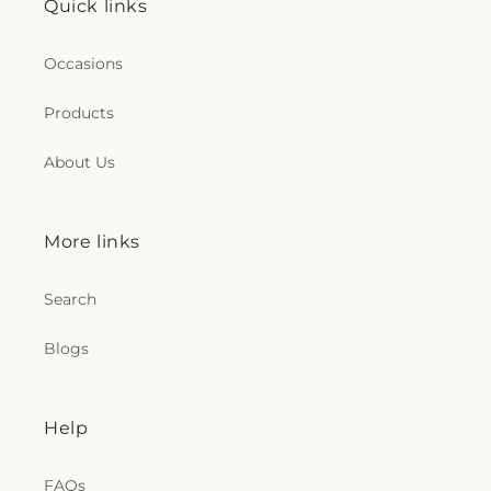
Quick links
Occasions
Products
About Us
More links
Search
Blogs
Help
FAQs