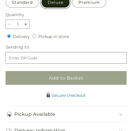
Standard
Deluxe
Premium
Quantity
Quantity
Decrease
Increase
quantity
quantity
Delivery
Pickup
Delivery
Pickup in store
for
for
in
Resilience
Resilience
Sending
Sending to
store
Bouquet
Bouquet
to
Add to Basket
Secure checkout
Pickup Available
Delivery Information