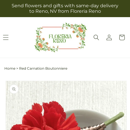
Skip to
Send flowers and gifts with same-day delivery
content
to Reno, NV from Floreria Reno
Log
Cart
in
Home
>
Red Carnation Boutonniere
Skip to
product
information