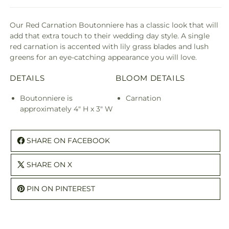
Our Red Carnation Boutonniere has a classic look that will
add that extra touch to their wedding day style. A single
red carnation is accented with lily grass blades and lush
greens for an eye-catching appearance you will love.
DETAILS
BLOOM DETAILS
Boutonniere is
Carnation
approximately 4" H x 3" W
SHARE ON FACEBOOK
SHARE ON X
PIN ON PINTEREST