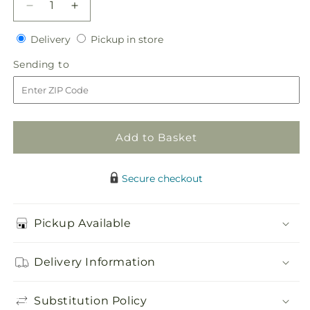
Decrease
Increase
quantity
quantity
Delivery
Pickup
for
Delivery
for
Pickup in store
in
Red
Red
Sending
Sending to
store
Carnation
Carnation
to
Boutonniere
Boutonniere
Add to Basket
Secure checkout
Pickup Available
Delivery Information
Substitution Policy