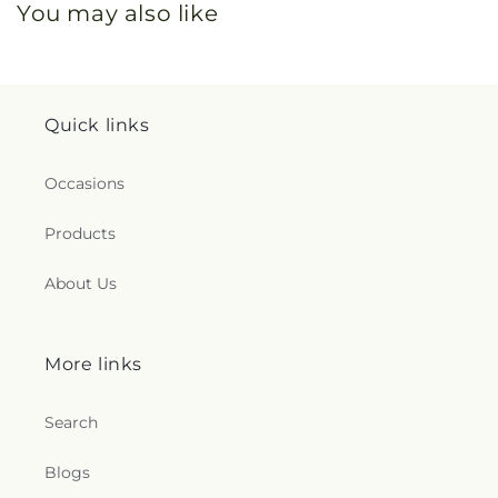
You may also like
Quick links
Occasions
Products
About Us
More links
Search
Blogs