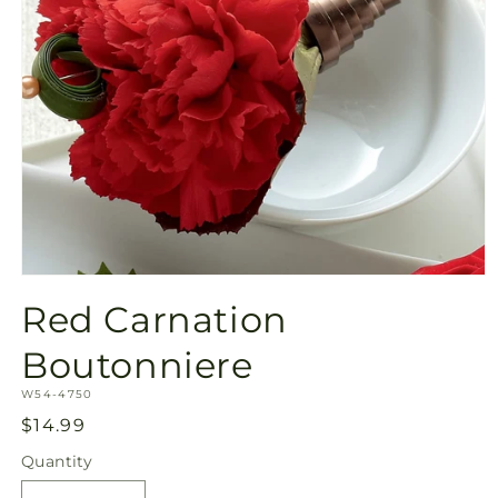
Open
media
Red Carnation
1
in
modal
Boutonniere
SKU:
W54-4750
Regular
$14.99
price
Quantity
Quantity