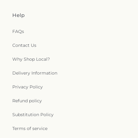
Help
FAQs
Contact Us
Why Shop Local?
Delivery Information
Privacy Policy
Refund policy
Substitution Policy
Terms of service