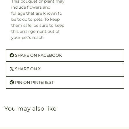
This bouquet or plant may
include flowers and
foliage that are known to
be toxic to pets. To keep
them safe, be sure to keep
this arrangement out of
your pet's reach.
SHARE ON FACEBOOK
SHARE ON X
PIN ON PINTEREST
You may also like