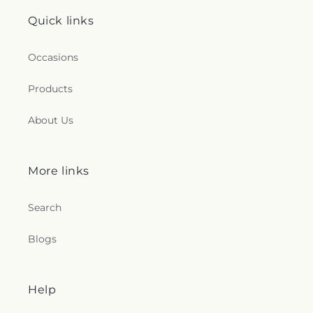
Quick links
Occasions
Products
About Us
More links
Search
Blogs
Help