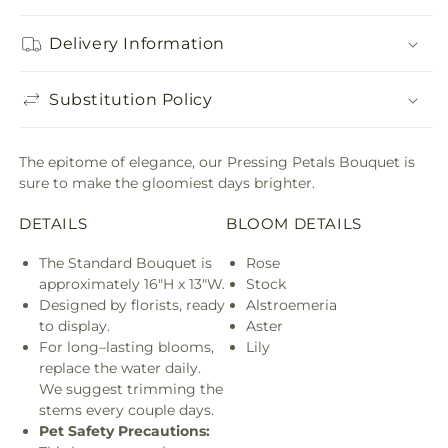
Delivery Information
Substitution Policy
The epitome of elegance, our Pressing Petals Bouquet is
sure to make the gloomiest days brighter.
DETAILS
BLOOM DETAILS
The Standard Bouquet is
Rose
approximately 16"H x 13"W.
Stock
Designed by florists, ready
Alstroemeria
to display.
Aster
For long–lasting blooms,
Lily
replace the water daily.
We suggest trimming the
stems every couple days.
Pet Safety Precautions: