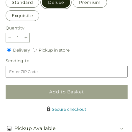
Standard
Deluxe
Premium
Exquisite
Quantity
Quantity
Decrease
Increase
quantity
quantity
Delivery
Pickup
Delivery
Pickup in store
for
for
in
Pressing
Pressing
Sending
Sending to
store
Petals
Petals
to
Bouquet
Bouquet
Add to Basket
Secure checkout
Pickup Available