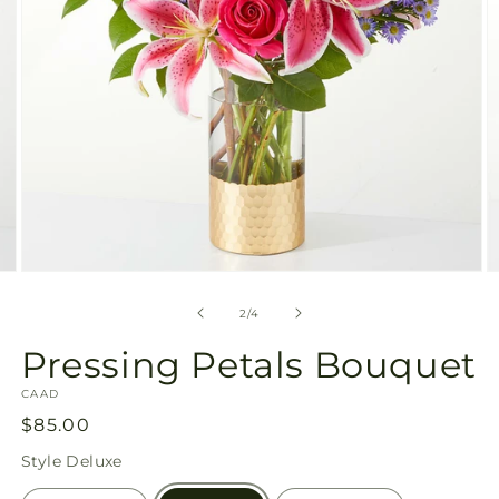
Open
O
media
m
2
3
of
2
/
4
in
in
modal
m
Pressing Petals Bouquet
SKU:
CAAD
Regular
$85.00
price
Style
Deluxe