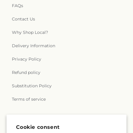
FAQs
Contact Us
Why Shop Local?
Delivery Information
Privacy Policy
Refund policy
Substitution Policy
Terms of service
Subscribe to our emails
Cookie consent