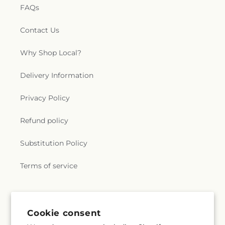
FAQs
Contact Us
Why Shop Local?
Delivery Information
Privacy Policy
Refund policy
Substitution Policy
Terms of service
Subscribe to our emails
Cookie consent