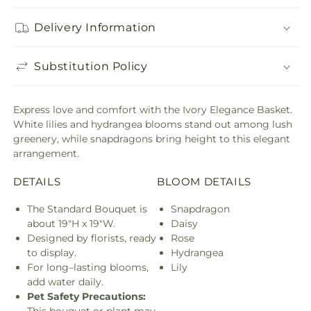
Delivery Information
Substitution Policy
Express love and comfort with the Ivory Elegance Basket.
White lilies and hydrangea blooms stand out among lush
greenery, while snapdragons bring height to this elegant
arrangement.
DETAILS
BLOOM DETAILS
The Standard Bouquet is
Snapdragon
about 19"H x 19"W.
Daisy
Designed by florists, ready
Rose
to display.
Hydrangea
For long–lasting blooms,
Lily
add water daily.
Pet Safety Precautions: