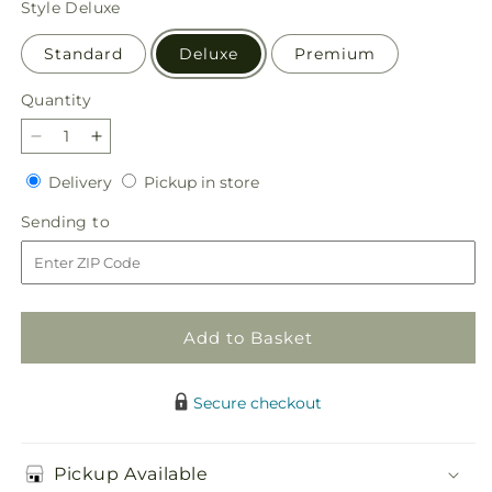
Style
Deluxe
Standard
Deluxe
Premium
Quantity
Quantity
Decrease
Increase
quantity
quantity
Delivery
Pickup
Delivery
Pickup in store
for
for
in
Ivory
Ivory
Sending
Sending to
store
Elegance
Elegance
to
Floral
Floral
Basket
Basket
Add to Basket
Secure checkout
Pickup Available