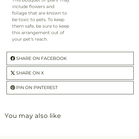
This bouquet or plant may
include flowers and
foliage that are known to
be toxic to pets. To keep
them safe, be sure to keep
this arrangement out of
your pet's reach.
SHARE ON FACEBOOK
SHARE ON X
PIN ON PINTEREST
You may also like