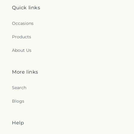
Quick links
Occasions
Products
About Us
More links
Search
Blogs
Help