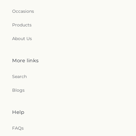
Occasions
Products
About Us
More links
Search
Blogs
Help
FAQs