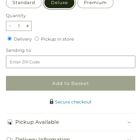
Standard
Deluxe
Premium
Quantity
Quantity
Decrease
Increase
quantity
quantity
Delivery
Pickup
Delivery
Pickup in store
for
for
in
Gentle
Gentle
Sending
Sending to
store
Breeze
Breeze
to
Bouquet
Bouquet
Add to Basket
Secure checkout
Pickup Available
Delivery Information