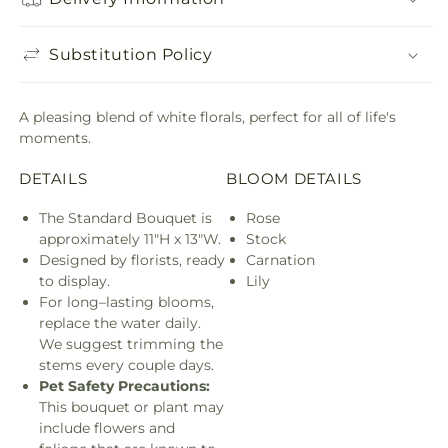
Substitution Policy
A pleasing blend of white florals, perfect for all of life's
moments.
DETAILS
BLOOM DETAILS
The Standard Bouquet is
Rose
approximately 11"H x 13"W.
Stock
Designed by florists, ready
Carnation
to display.
Lily
For long–lasting blooms,
replace the water daily.
We suggest trimming the
stems every couple days.
Pet Safety Precautions:
This bouquet or plant may
include flowers and