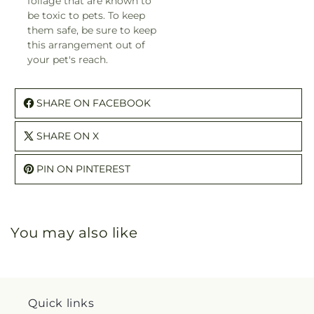
foliage that are known to
be toxic to pets. To keep
them safe, be sure to keep
this arrangement out of
your pet's reach.
SHARE ON FACEBOOK
SHARE ON X
PIN ON PINTEREST
You may also like
Quick links