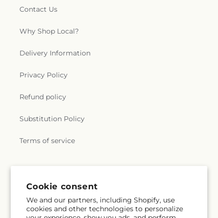
Contact Us
Why Shop Local?
Delivery Information
Privacy Policy
Refund policy
Substitution Policy
Terms of service
Subscribe to our emails
Cookie consent
We and our partners, including Shopify, use
Email
Subscribe
cookies and other technologies to personalize
your experience, show you ads, and perform