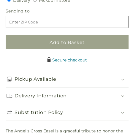
Delivery
Pickup in store
for
for
in
Angel&#39;s
Angel&#39;s
Sending
Sending to
store
Cross
Cross
to
Easel
Easel
Add to Basket
Secure checkout
Pickup Available
Delivery Information
Substitution Policy
The Angel's Cross Easel is a graceful tribute to honor the