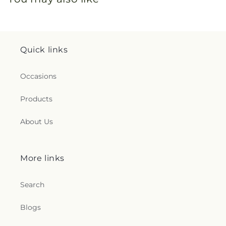
Quick links
Occasions
Products
About Us
More links
Search
Blogs