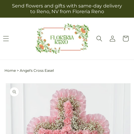
Skip to
Send flowers and gifts with same-day delivery
content
to Reno, NV from Floreria Reno
Log
Cart
in
Home
>
Angel's Cross Easel
Skip to
product
information