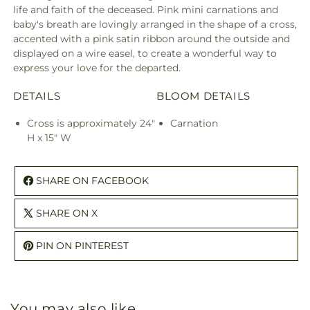
life and faith of the deceased. Pink mini carnations and
baby's breath are lovingly arranged in the shape of a cross,
accented with a pink satin ribbon around the outside and
displayed on a wire easel, to create a wonderful way to
express your love for the departed.
DETAILS
BLOOM DETAILS
Cross is approximately 24"
Carnation
H x 15" W
SHARE ON FACEBOOK
SHARE ON X
PIN ON PINTEREST
You may also like