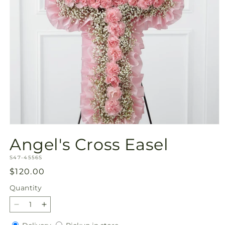
Open
media
Angel's Cross Easel
1
in
SKU:
modal
S47-4556S
Regular
$120.00
price
Quantity
Quantity
Decrease
Increase
quantity
quantity
Delivery
Pickup