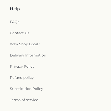
Help
FAQs
Contact Us
Why Shop Local?
Delivery Information
Privacy Policy
Refund policy
Substitution Policy
Terms of service