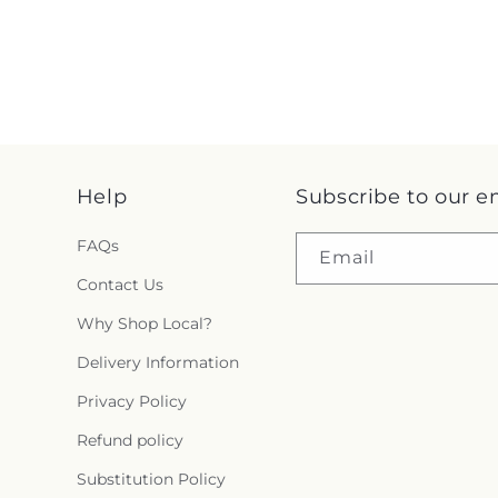
Help
Subscribe to our e
FAQs
Email
Contact Us
Why Shop Local?
Delivery Information
Privacy Policy
Refund policy
Substitution Policy