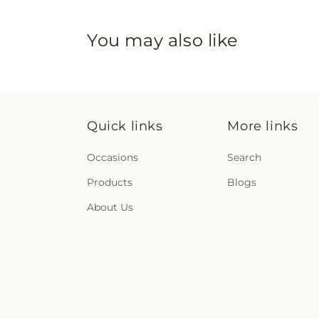
You may also like
Quick links
More links
Occasions
Search
Products
Blogs
About Us