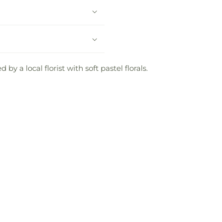
y a local florist with soft pastel florals.