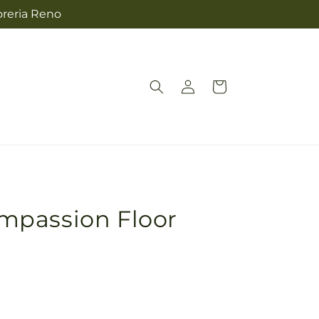
oreria Reno
Log
Cart
in
mpassion Floor