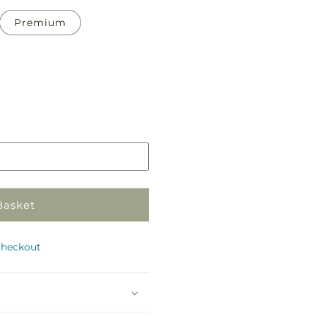
Premium
Pickup
in
store
Basket
checkout