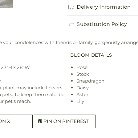
Delivery Information
Substitution Policy
 your condolences with friends or family, gorgeously arranged b
BLOOM DETAILS
 27"H x 28"W.
Rose
Stock
.
Snapdragon
r plant may include flowers
Daisy
o pets. To keep them safe, be
Aster
r pet's reach.
Lily
ON X
PIN ON PINTEREST