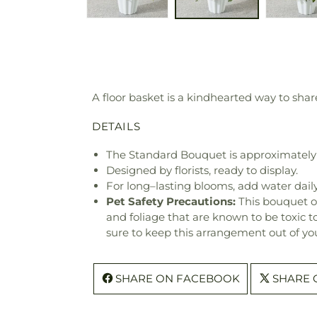
A floor basket is a kindhearted way to share
DETAILS
The Standard Bouquet is approximately
Designed by florists, ready to display.
For long–lasting blooms, add water daily
Pet Safety Precautions:
This bouquet o
and foliage that are known to be toxic t
sure to keep this arrangement out of you
SHARE ON FACEBOOK
SHARE 