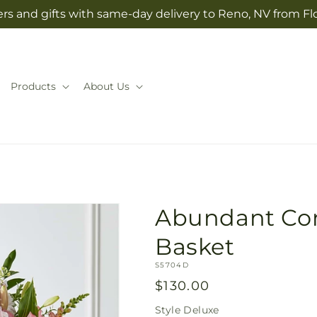
rs and gifts with same-day delivery to Reno, NV from Fl
Products
About Us
Abundant Co
Basket
SKU:
S5704D
Regular
$130.00
price
Style
Deluxe