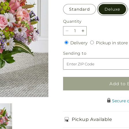
Standard
Deluxe
Quantity
Quantity
Decrease
Increase
quantity
quantity
Delivery
Delivery
Pickup in store
for
for
Abundant
Abundant
Sending
Sending to
Compassion
Compassion
to
Floor
Floor
Basket
Basket
Add to 
Secure 
Pickup Available