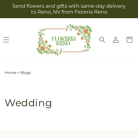
Skip to
Send flowers and gifts with same-day delivery
content
to Reno, NV from Floreria Reno
Log
Cart
in
Home
>
Blogs
Wedding