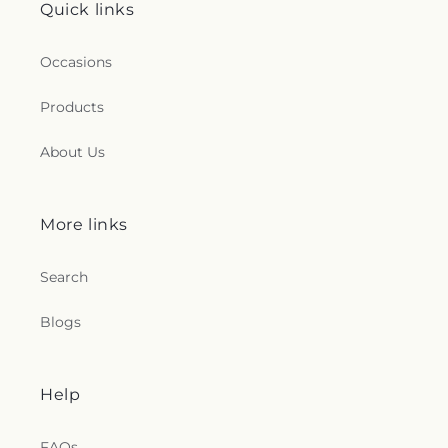
Quick links
Occasions
Products
About Us
More links
Search
Blogs
Help
FAQs