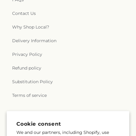
Contact Us
Why Shop Local?
Delivery Information
Privacy Policy
Refund policy
Substitution Policy
Terms of service
Subscribe to our emails
Cookie consent
We and our partners, including Shopify, use
Email
Subscribe